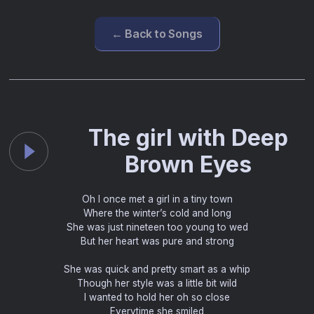
← Back to Songs
The girl with Deep
Brown Eyes
Oh I once met a girl in a tiny town
Where the winter’s cold and long
She was just nineteen too young to wed
But her heart was pure and strong
She was quick and pretty smart as a whip
Though her style was a little bit wild
I wanted to hold her oh so close
Everytime she smiled