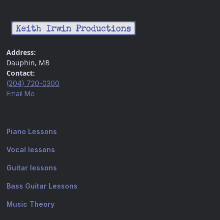
Address:
Dauphin, MB
Contact:
(204) 720-0300
Email Me
Piano Lessons
Vocal lessons
Guitar lessons
Bass Guitar Lessons
Music Theory