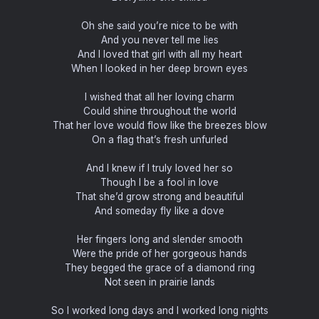
Oh she said you’re nice to be with
And you never tell me lies
And I loved that girl with all my heart
When I looked in her deep brown eyes
I wished that all her loving charm
Could shine throughout the world
That her love would flow like the breezes blow
On a flag that’s fresh unfurled
And I knew if I truly loved her so
Though I be a fool in love
That she’d grow strong and beautiful
And someday fly like a dove
Her fingers long and slender smooth
Were the pride of her gorgeous hands
They begged the grace of a diamond ring
Not seen in prairie lands
So I worked long days and I worked long nights