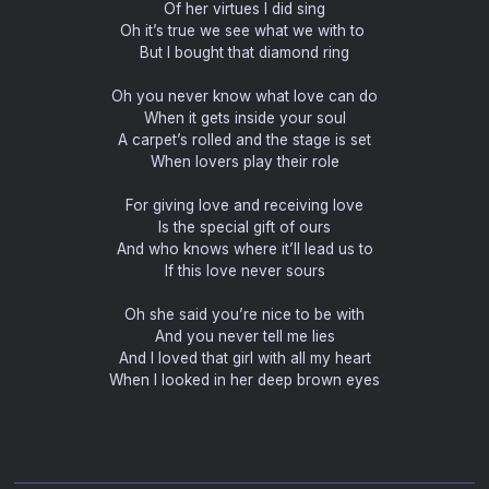
Of her virtues I did sing
Oh it’s true we see what we with to
But I bought that diamond ring
Oh you never know what love can do
When it gets inside your soul
A carpet’s rolled and the stage is set
When lovers play their role
For giving love and receiving love
Is the special gift of ours
And who knows where it’ll lead us to
If this love never sours
Oh she said you’re nice to be with
And you never tell me lies
And I loved that girl with all my heart
When I looked in her deep brown eyes