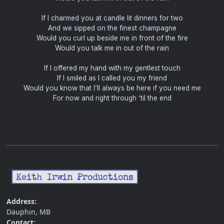
If I charmed you at candle lit dinners for two
And we sipped on the finest champagne
Would you curl up beside me in front of the fire
Would you talk me in out of the rain
If I offered my hand with my gentlest touch
If I smiled as I called you my friend
Would you know that I’ll always be here if you need me
For now and right through ‘til the end
Address:
Dauphin, MB
Contact: