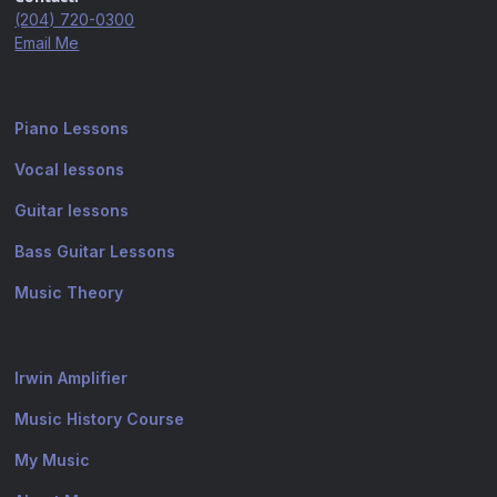
(204) 720-0300
Email Me
Piano Lessons
Vocal lessons
Guitar lessons
Bass Guitar Lessons
Music Theory
Irwin Amplifier
Music History Course
My Music