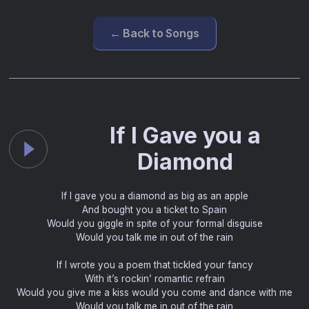
← Back to Songs
If I Gave you a
Diamond
If I gave you a diamond as big as an apple
And bought you a ticket to Spain
Would you giggle in spite of your formal disguise
Would you talk me in out of the rain
If I wrote you a poem that tickled your fancy
With it’s rockin’ romantic refrain
Would you give me a kiss would you come and dance with me
Would you talk me in out of the rain