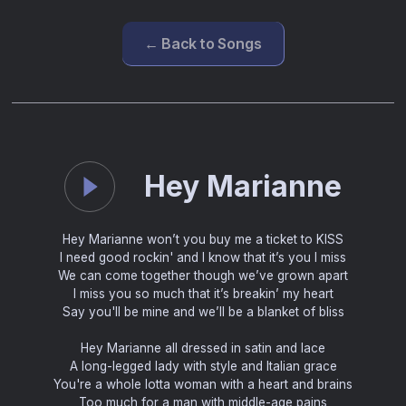
← Back to Songs
Hey Marianne
Hey Marianne won’t you buy me a ticket to KISS
I need good rockin' and I know that it’s you I miss
We can come together though we’ve grown apart
I miss you so much that it’s breakin’ my heart
Say you'll be mine and we’ll be a blanket of bliss
Hey Marianne all dressed in satin and lace
A long-legged lady with style and Italian grace
You're a whole lotta woman with a heart and brains
Too much for a man with middle-age pains