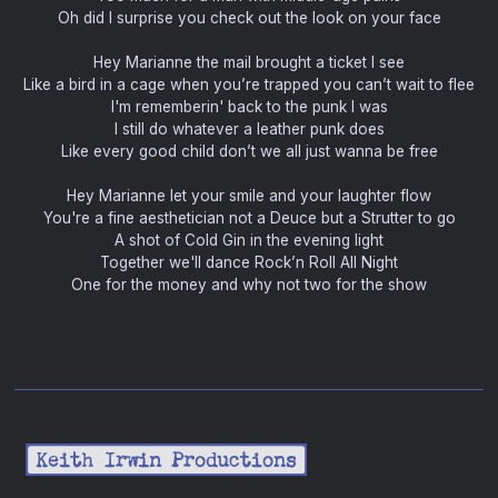
Oh did I surprise you check out the look on your face
Hey Marianne the mail brought a ticket I see
Like a bird in a cage when you’re trapped you can’t wait to flee
I'm rememberin' back to the punk I was
I still do whatever a leather punk does
Like every good child don’t we all just wanna be free
Hey Marianne let your smile and your laughter flow
You're a fine aesthetician not a Deuce but a Strutter to go
A shot of Cold Gin in the evening light
Together we'll dance Rock’n Roll All Night
One for the money and why not two for the show