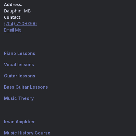
Address:
Dauphin, MB
Contact:
(204) 720-0300
Email Me
Piano Lessons
Vocal lessons
Guitar lessons
Bass Guitar Lessons
Music Theory
Irwin Amplifier
Music History Course