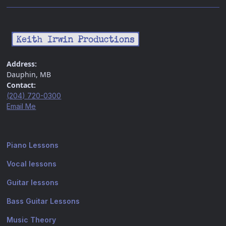
Address:
Dauphin, MB
Contact:
(204) 720-0300
Email Me
Piano Lessons
Vocal lessons
Guitar lessons
Bass Guitar Lessons
Music Theory