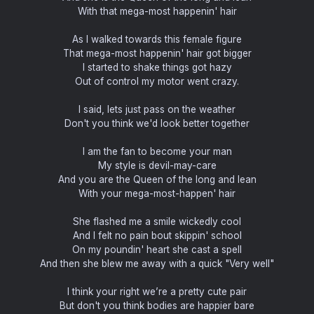
With that mega-most happenin' hair
As I walked towards this female figure
That mega-most happenin' hair got bigger
I started to shake things got hazy
Out of control my motor went crazy.
I said, lets just pass on the weather
Don't you think we'd look better together
I am the fan to become your man
My style is devil-may-care
And you are the Queen of the long and lean
With your mega-most-happen' hair
She flashed me a smile wickedly cool
And I felt no pain bout skippin' school
On my poundin' heart she cast a spell
And then she blew me away with a quick "Very well"
I think your right we’re a pretty cute pair
But don't you think bodies are happier bare