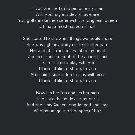
If you are the fan to become my man
And your style is devil-may-care
You gotta make the scene with the long lean queen
Of mega-most happenin' hair
She started to show me things we could share
She was right my body did feel better bare
Her added attractions went to my head
And hot from the heat of the action I said
It sure is fun to play with you
I think I'd like to stay with you
She said it sure is fun to play with you
I think I'd like to stay with you
Now I'm her fan and I'm her man
In a style that is devil-may-care
And she's my Queen long-legged and lean
With her mega-most happenin' hair