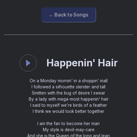
← Back to Songs
Happenin' Hair
On a Monday mornin' in a shoppin' mall
I followed a silhouette slender and tall
Smitten with the bug of desire I swear
By a lady with mega-most happenin' hair
I said to myself we’re birds of a feather
I think we would look better together
I am the fan to become her man
My style is devil-may-care
And she is the Queen of the long and lean