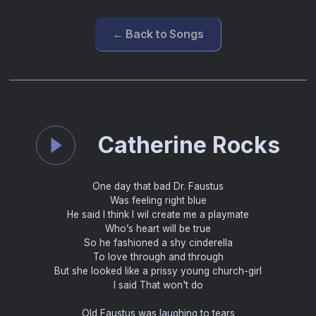
← Back to Songs
Catherine Rocks
One day that bad Dr. Faustus
Was feeling right blue
He said I think I wil create me a playmate
Who’s heart will be true
So he fashioned a shy cinderella
To love through and through
But she looked like a prissy young church-girl
I said That won't do
Old Faustus was laughing to tears