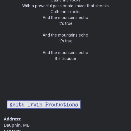
Catherine rocks
With a powerful passionate shiver that shocks
Catherine rocks
And the mountains echo
It's true
And the mountains echo
It's true
And the mountains echo
It's truuuue
Address:
Dauphin, MB