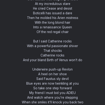
At my incredulous stare
He cried Cease and desist
Boticelli has issued a dare
Then he molded his Arien mistress
With the long blond hair
Into a renaissance Queen
Of the red regal chair
But I said Catherine rocks
With a powerful passionate shiver
That shocks
Catherine rocks
And your bland Birth of Venus won't do
Underwire push-up Revlon
A heel on her shoe
Said Faustus sly devil
Blue eyes are now twinkling at you
So take one step forward
My friend I must bid you ADIEU
And watch where you're stepping
When she smiles it'll knock you back two