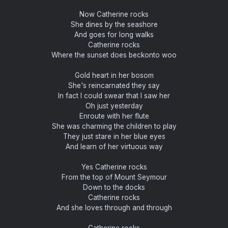
Now Catherine rocks
She dines by the seashore
And goes for long walks
Catherine rocks
Where the sunset does beckonto woo
Gold heart in her bosom
She's reincarnated they say
In fact I could swear that I saw her
Oh just yesterday
Enroute with her flute
She was charming the children to play
They just stare in her blue eyes
And learn of her virtuous way
Yes Catherine rocks
From the top of Mount Seymour
Down to the docks
Catherine rocks
And she loves through and through