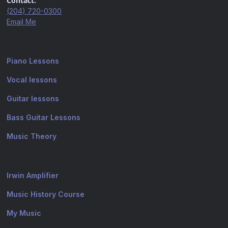
Contact:
(204) 720-0300
Email Me
Piano Lessons
Vocal lessons
Guitar lessons
Bass Guitar Lessons
Music Theory
Irwin Amplifier
Music History Course
My Music